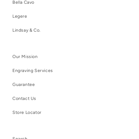
Bella Cavo
Legere
Lindsay & Co.
Our Mission
Engraving Services
Guarantee
Contact Us
Store Locator
Search