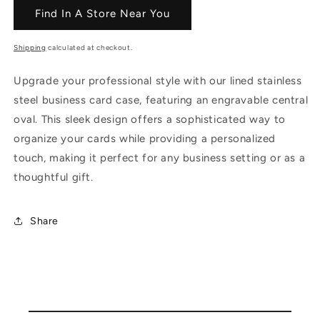
Find In A Store Near You
Shipping
calculated at checkout.
Upgrade your professional style with our lined stainless
steel business card case, featuring an engravable central
oval. This sleek design offers a sophisticated way to
organize your cards while providing a personalized
touch, making it perfect for any business setting or as a
thoughtful gift.
Share