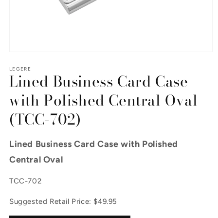
Open media 1 in modal
LEGERE
Lined Business Card Case
with Polished Central Oval
(TCC-702)
Lined Business Card Case with Polished
Central Oval
SKU:
TCC-702
Suggested Retail Price: $49.95