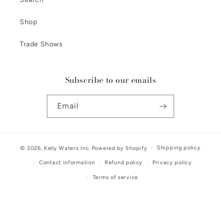
Shop
Trade Shows
Subscribe to our emails
Email
Shipping policy
© 2026,
Kelly Waters Inc.
Powered by Shopify
Contact information
Refund policy
Privacy policy
Terms of service