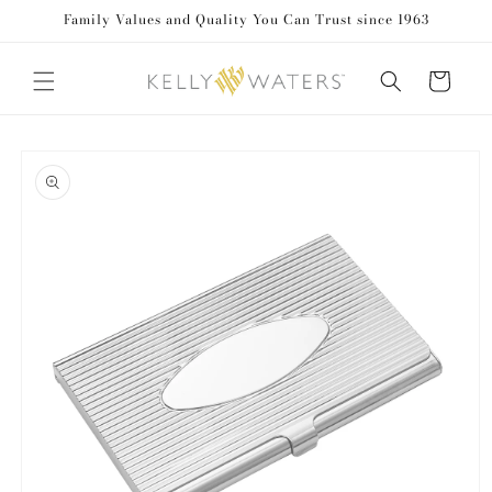
Family Values and Quality You Can Trust since 1963
Skip to content
Cart
to product information