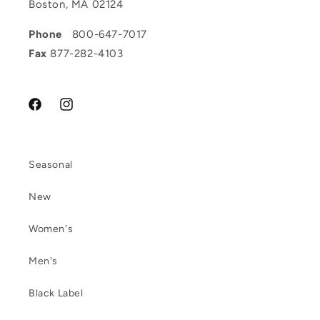
Boston, MA 02124
Phone
800-647-7017
Fax
877-282-4103
Facebook
Instagram
Seasonal
New
Women's
Men's
Black Label