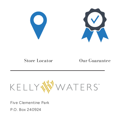
Store Locator
Our Guarantee
Five Clementine Park
P.O. Box 240924