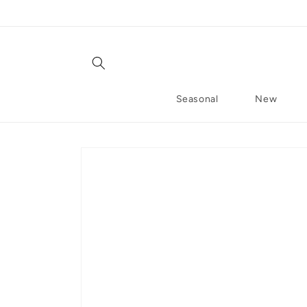
Skip to content
Seasonal
New
Skip to product information