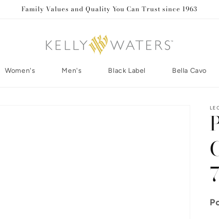
Family Values and Quality You Can Trust since 1963
Women's
Men's
Black Label
Bella Cavo
LE
Po