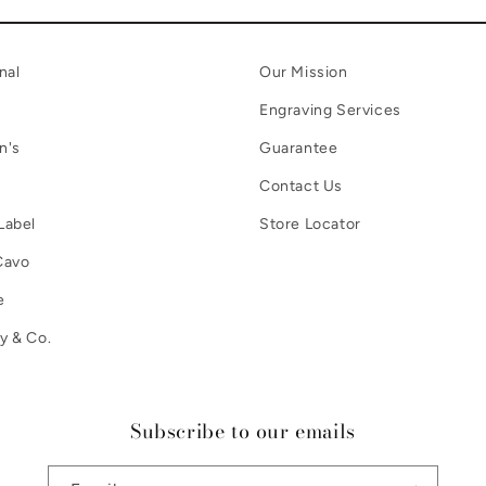
nal
Our Mission
Engraving Services
n's
Guarantee
Contact Us
Label
Store Locator
Cavo
e
y & Co.
Subscribe to our emails