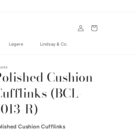
Log in
Cart
Legere
Lindsay & Co.
GERE
Polished Cushion
Cufflinks (BCL-
7013-R)
lished Cushion Cufflinks