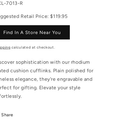
U:
L-7013-R
ggested Retail Price: $119.95
Find In A Store Near You
ipping
calculated at checkout.
scover sophistication with our rhodium
ated cushion cufflinks. Plain polished for
meless elegance, they're engravable and
rfect for gifting. Elevate your style
fortlessly.
Share