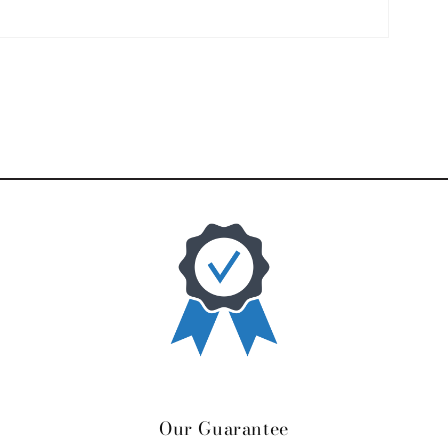
Our Guarantee