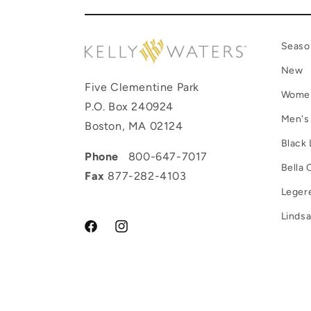
Seaso
New
Five Clementine Park
Wome
P.O. Box 240924
Men's
Boston, MA 02124
Black 
Phone
800-647-7017
Bella 
Fax
877-282-4103
Leger
Lindsa
Facebook
Instagram