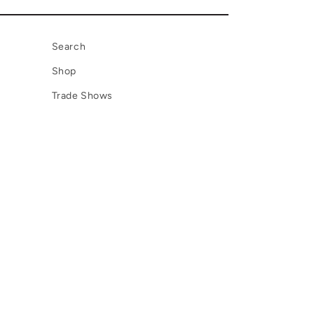
Search
Shop
Trade Shows