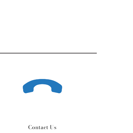
Contact Us