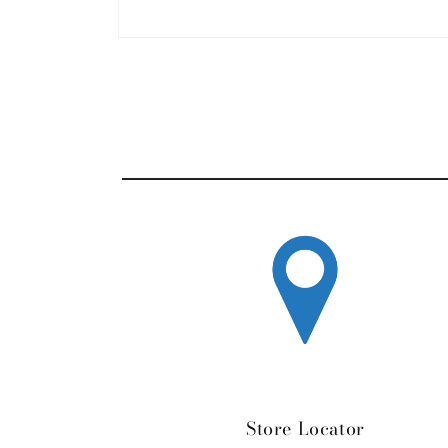
Open media 1 in modal
Store Locator