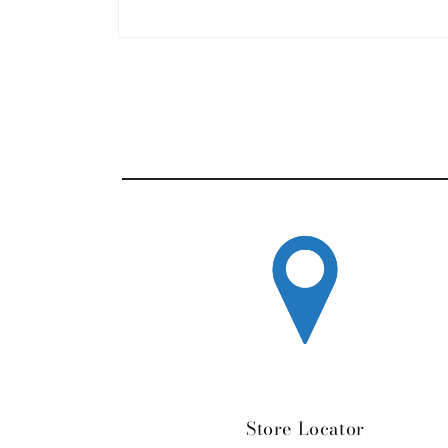
Open media 1 in modal
Store Locator