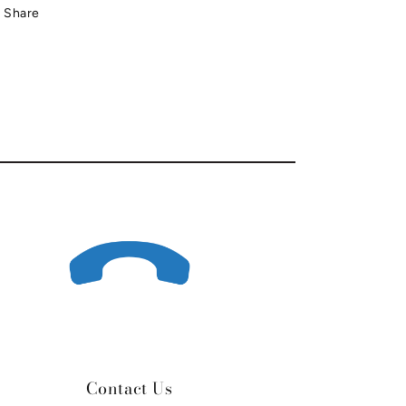
Share
Contact Us