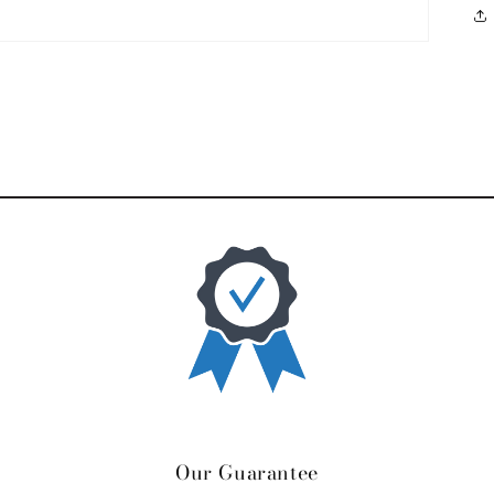
Our Guarantee