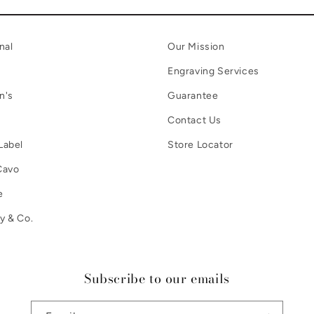
nal
Our Mission
Engraving Services
n's
Guarantee
Contact Us
Label
Store Locator
Cavo
e
y & Co.
Subscribe to our emails