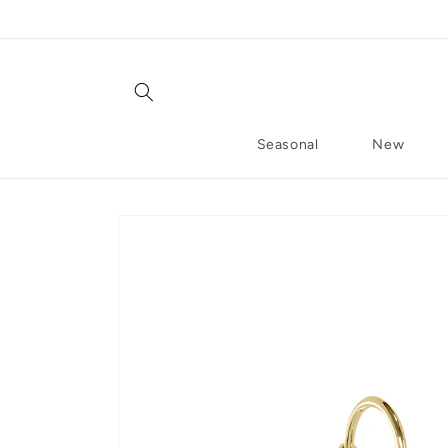
Skip to content
Seasonal
New
Skip to product information