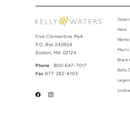
Seaso
New
Five Clementine Park
Wome
P.O. Box 240924
Men's
Boston, MA 02124
Black 
Phone
800-647-7017
Bella 
Fax
877-282-4103
Leger
Lindsa
Facebook
Instagram