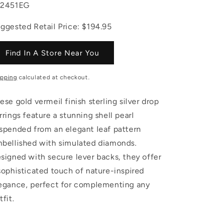
U:
L2451EG
ggested Retail Price: $194.95
Find In A Store Near You
ipping
calculated at checkout.
ese gold vermeil finish sterling silver drop
rrings feature a stunning shell pearl
spended from an elegant leaf pattern
bellished with simulated diamonds.
signed with secure lever backs, they offer
sophisticated touch of nature-inspired
egance, perfect for complementing any
tfit.