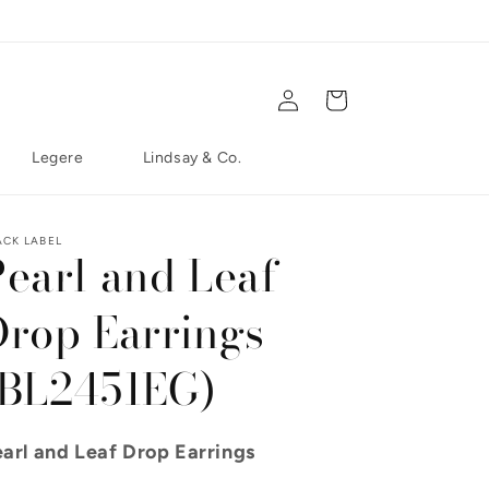
Log in
Cart
Legere
Lindsay & Co.
ACK LABEL
Pearl and Leaf
Drop Earrings
(BL2451EG)
arl and Leaf Drop Earrings