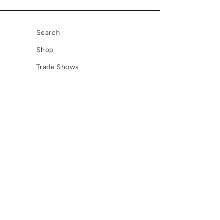
Search
Shop
Trade Shows