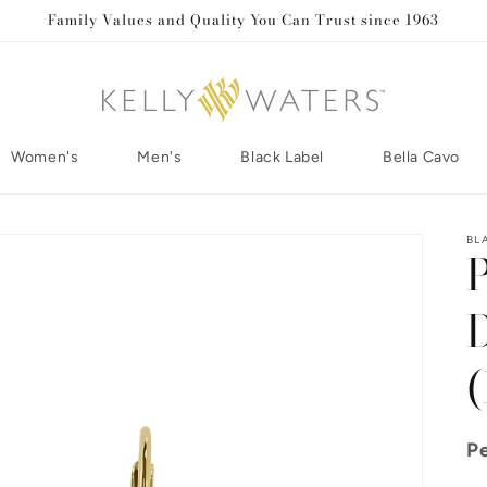
Family Values and Quality You Can Trust since 1963
Women's
Men's
Black Label
Bella Cavo
BL
Pe