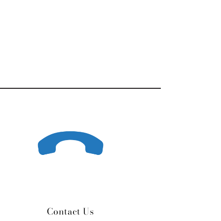
Contact Us