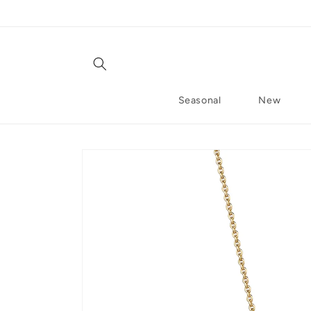
Skip to content
Seasonal
New
Skip to product information