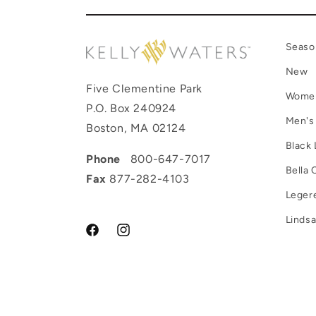
Seaso
New
Five Clementine Park
Wome
P.O. Box 240924
Men's
Boston, MA 02124
Black 
Phone
800-647-7017
Bella 
Fax
877-282-4103
Leger
Lindsa
Facebook
Instagram