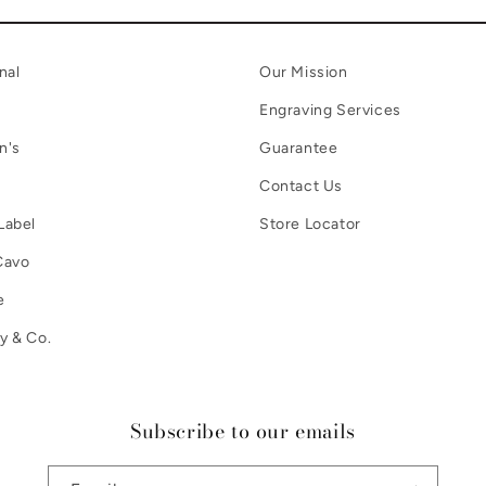
nal
Our Mission
Engraving Services
n's
Guarantee
Contact Us
Label
Store Locator
Cavo
e
y & Co.
Subscribe to our emails