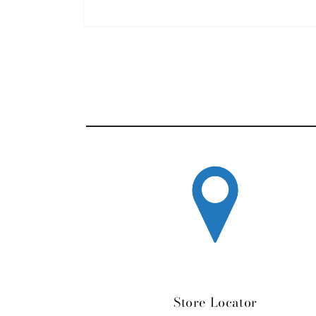
Open media 1 in modal
Store Locator