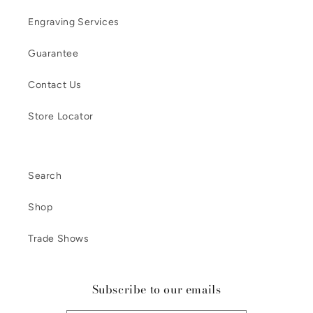
Engraving Services
Guarantee
Contact Us
Store Locator
Search
Shop
Trade Shows
Subscribe to our emails