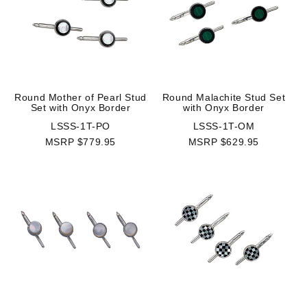
Round Mother of Pearl Stud
Round Malachite Stud Set
Set with Onyx Border
with Onyx Border
LSSS-1T-PO
LSSS-1T-OM
MSRP $779.95
MSRP $629.95