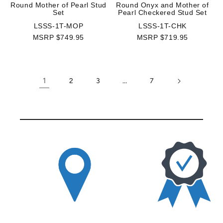
Round Mother of Pearl Stud
Round Onyx and Mother of
Set
Pearl Checkered Stud Set
LSSS-1T-MOP
LSSS-1T-CHK
MSRP $749.95
MSRP $719.95
1
…
2
3
7