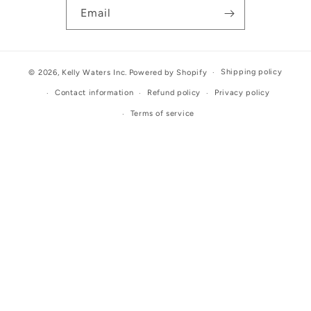
Email
Shipping policy
© 2026,
Kelly Waters Inc.
Powered by Shopify
Contact information
Refund policy
Privacy policy
Terms of service