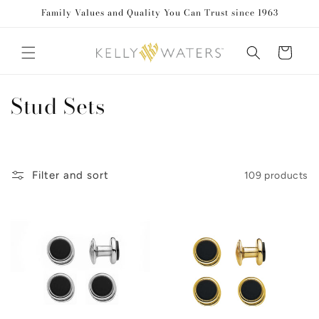
Family Values and Quality You Can Trust since 1963
Skip to content
Cart
Collection:
Stud Sets
Filter and sort
109 products