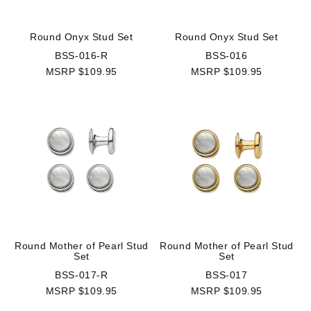
Round Onyx Stud Set
Round Onyx Stud Set
BSS-016-R
BSS-016
MSRP $109.95
MSRP $109.95
Round Mother of Pearl Stud
Round Mother of Pearl Stud
Set
Set
BSS-017-R
BSS-017
MSRP $109.95
MSRP $109.95