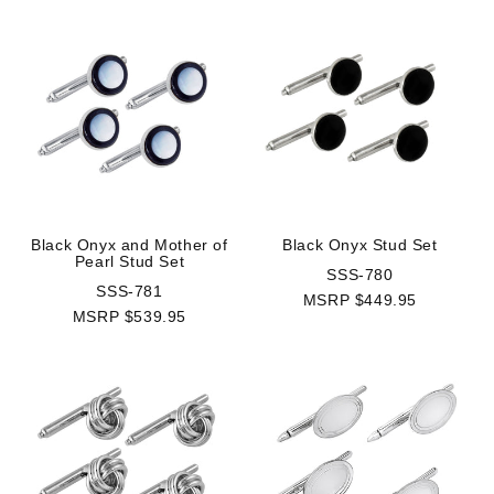
Black Onyx and Mother of
Black Onyx Stud Set
Pearl Stud Set
SSS-780
SSS-781
MSRP $449.95
MSRP $539.95