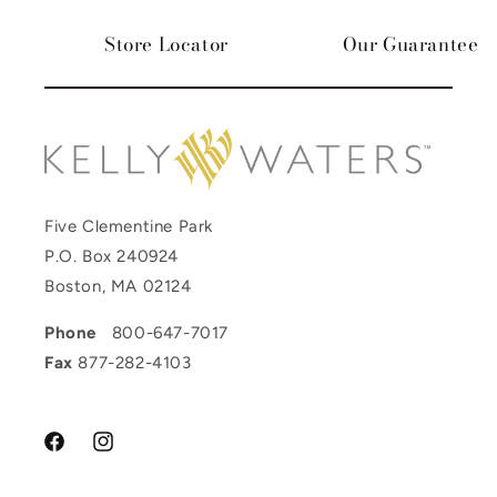
Store Locator
Our Guarantee
Five Clementine Park
P.O. Box 240924
Boston, MA 02124
Phone
800-647-7017
Fax
877-282-4103
Facebook
Instagram