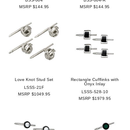
BSS-004
BSS-004-R
MSRP $144.95
MSRP $144.95
Rectangle Cufflinks with
Love Knot Stud Set
Onyx Inlay
LSSS-21F
LSSS-528-10
MSRP $1049.95
MSRP $1979.95