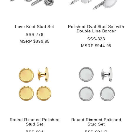
Love Knot Stud Set
Polished Oval Stud Set with
Double Line Border
SSS-778
SSS-323
MSRP $899.95
MSRP $944.95
Round Rimmed Polished
Round Rimmed Polished
Stud Set
Stud Set