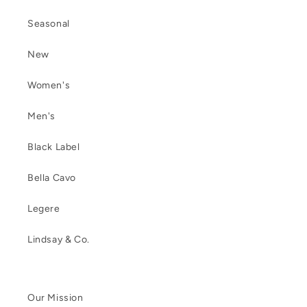
Seasonal
New
Women's
Men's
Black Label
Bella Cavo
Legere
Lindsay & Co.
Our Mission